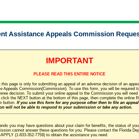
t Assistance Appeals Commission Reques
IMPORTANT
PLEASE READ THIS ENTIRE NOTICE
 this page is only for submitting an appeal of an adverse decision of an appea
Appeals Commission(Commission). To use this form, you will be required to 
feree decision. To submit your online appeal to the Commission you will need
d click the NEXT button at the bottom of this page, then complete the online
m button.
If you use this form for any purpose other then to file an appeal
n will not be able to respond to your submission or take any action.
ds you may have questions about your claim for benefits, the status of your
ission cannot answer these questions for you. Please contact the Florida 
-APPLY (1-833-352-7759) to obtain the assistance you need.