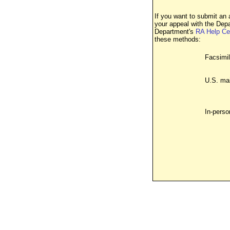
If you want to submit an 
your appeal with the Dep
Department's
RA Help Ce
these methods:
Facsimil
U.S. mai
In-perso