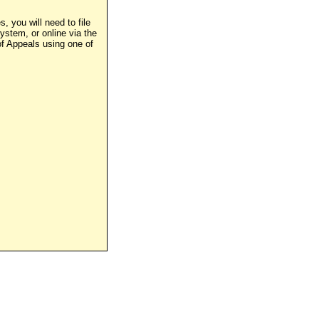
, you will need to file
stem, or online via the
of Appeals using one of