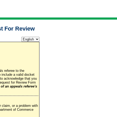
t For Review
ls referee to the
include a valid docket
 to acknowledge that you
 Request for Review Form
 of an appeals referee's
 claim, or a problem with
Department of Commerce