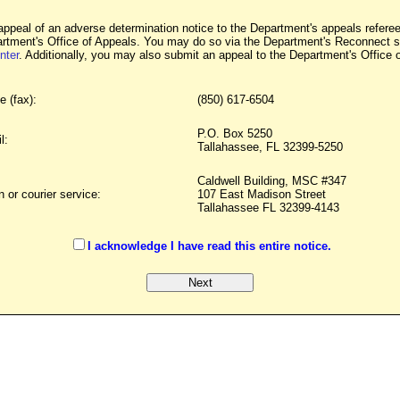
appeal of an adverse determination notice to the Department's appeals referees
artment's Office of Appeals. You may do so via the Department's Reconnect sy
nter
. Additionally, you may also submit an appeal to the Department's Office 
e (fax):
(850) 617-6504
P.O. Box 5250
l:
Tallahassee, FL 32399-5250
Caldwell Building, MSC #347
n or courier service:
107 East Madison Street
Tallahassee FL 32399-4143
I acknowledge I have read this entire notice.