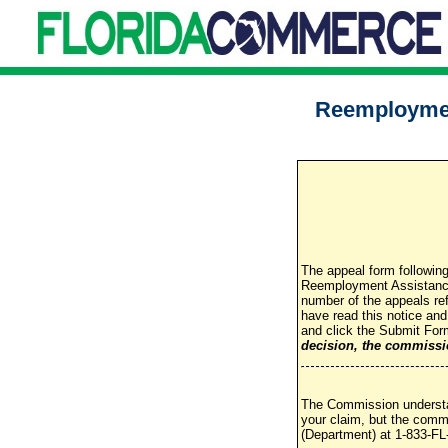
Reemploymen
The appeal form following
Reemployment Assistance 
number of the appeals re
have read this notice an
and click the Submit For
decision, the commissio
The Commission understan
your claim, but the comm
(Department) at 1-833-FL